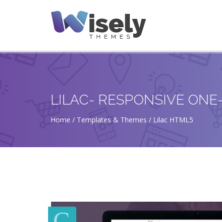
LILAC- RESPONSIVE ON
Home
Templates & Themes
Lilac HTML5