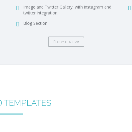
Image and Twitter Gallery, with instagram and
twitter integration.
Blog Section
BUY IT NOW!
D TEMPLATES