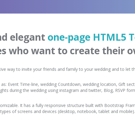
and elegant
one-page HTML5 T
es who want to create their 
tive way to invite your friends and family to your wedding and to let
 as: Event Time-line, wedding Countdown, wedding location, Gift secti
ughts during the wedding using instagram and twitter, Blog, RSVP fo
omizable. It has a fully responsive structure built with Bootstrap Frame
types of screens and devices (desktop, notebook, tablet and mobile).