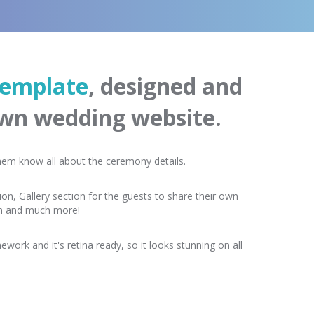
emplate
, designed and
own wedding website.
 them know all about the ceremony details.
on, Gallery section for the guests to share their own
rm and much more!
work and it's retina ready, so it looks stunning on all