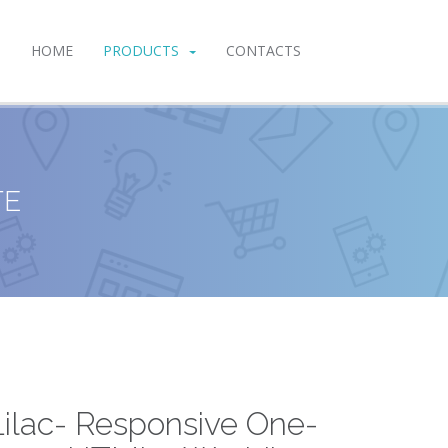
HOME
PRODUCTS
CONTACTS
TE
Lilac- Responsive One-