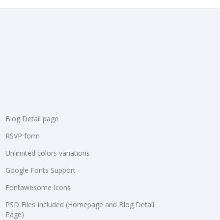
Blog Detail page
RSVP form
Unlimited colors variations
Google Fonts Support
Fontawesome Icons
PSD Files Included (Homepage and Blog Detail
Page)