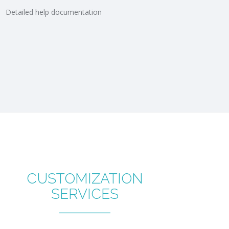
Detailed help documentation
CUSTOMIZATION
SERVICES