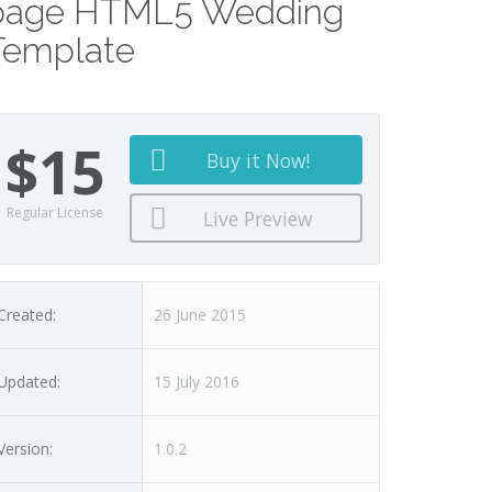
page HTML5 Wedding
Template
$15
Buy it Now!
Regular License
Live Preview
Created:
26 June 2015
Updated:
15 July 2016
Version:
1.0.2