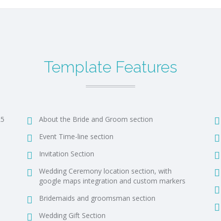
Template Features
L5
About the Bride and Groom section
Event Time-line section
Invitation Section
Wedding Ceremony location section, with
google maps integration and custom markers
Bridemaids and groomsman section
Wedding Gift Section