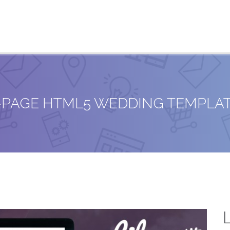
E-PAGE HTML5 WEDDING TEMPLA