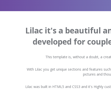
Lilac it's a beautiful 
developed for coupl
This template is, without a doubt, a crea
With Lilac you get unique sections and features such
pictures and tho
Lilac was built in HTML5 and CSS3 and it's Highly cust