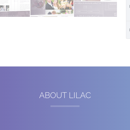
ABOUT LILAC