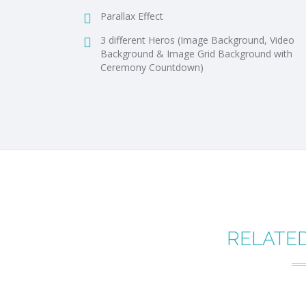
Parallax Effect
3 different Heros (Image Background, Video
Background & Image Grid Background with
Ceremony Countdown)
RELATE