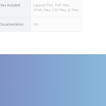
Files Included:
Layered PSD, PHP Files,
HTML Files, CSS Files, JS Files
Documentation:
Yes