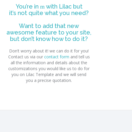
You’re in
with Lilac but
it’s not quite what you need?
Want to add that new
awesome feature to your site,
but don’t know how to do it?
Don’t worry about it! we can do it for you!
Contact us via our
contact form
and tell us
all the information and details about the
customizations you would like us to do for
you on Lilac Template and we will send
you a precise quotation.