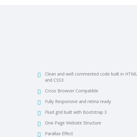
Clean and well commented code built in HTM
and CSS3
Cross Browser Compatible
Fully Responsive and retina ready
Fluid grid built with Bootstrap 3
One-Page Website Structure
Parallax Effect