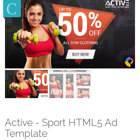
Active - Sport HTML5 Ad
Template