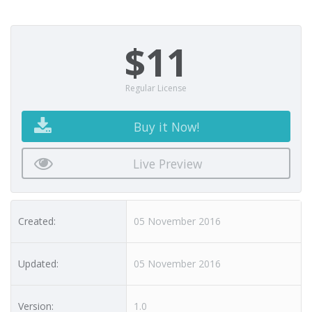
$11
Regular License
Buy it Now!
Live Preview
Created:
05 November 2016
Updated:
05 November 2016
Version:
1.0