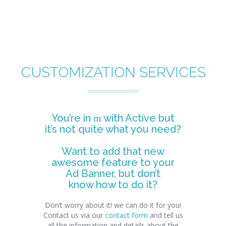
CUSTOMIZATION SERVICES
You’re in
with Active but
it’s not quite what you need?
Want to add that new
awesome feature to your
Ad Banner, but don’t
know how to do it?
Don’t worry about it! we can do it for you!
Contact us via our
contact form
and tell us
all the information and details about the