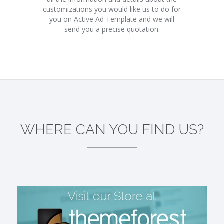
customizations you would like us to do for
you on Active Ad Template and we will
send you a precise quotation.
WHERE CAN YOU FIND US?