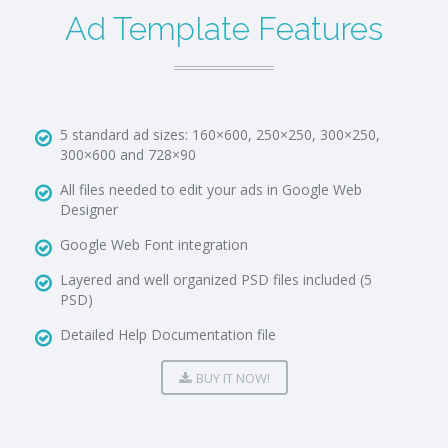
Ad Template Features
5 standard ad sizes: 160×600, 250×250, 300×250,
300×600 and 728×90
All files needed to edit your ads in Google Web
Designer
Google Web Font integration
Layered and well organized PSD files included (5
PSD)
Detailed Help Documentation file
BUY IT NOW!