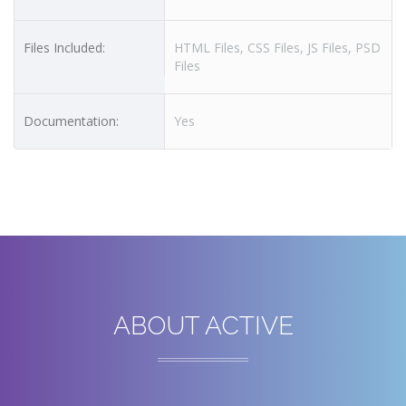
Files Included:
HTML Files, CSS Files, JS Files, PSD
Files
Documentation:
Yes
ABOUT ACTIVE