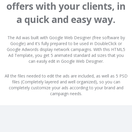
offers with your clients, in
a quick and easy way.
The Ad was built with Google Web Designer (free software by
Google) and it’s fully prepared to be used in DoubleClick or
Google Adwords display network campaigns. With this HTML5
Ad Template, you get 5 animated standard ad sizes that you
can easily edit in Google Web Designer.
All the files needed to edit the ads are included, as well as 5 PSD
files (Completely layered and well organized), so you can
completely customize your ads according to your brand and
campaign needs.