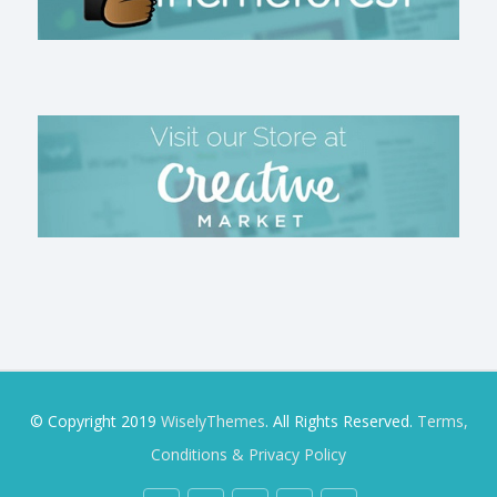
© Copyright 2019
WiselyThemes
. All Rights Reserved.
Terms,
Conditions & Privacy Policy