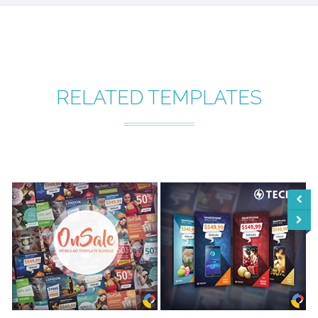
RELATED TEMPLATES