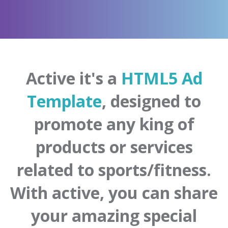
Active it's a
HTML5 Ad
Template
, designed to
promote any king of
products or services
related to sports/fitness.
With active, you can share
your amazing special