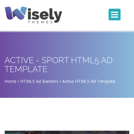
ACTIVE - SPORT HTML5 AD
TEMPLATE
Home
HTML5 Ad Banners
Active HTML5 Ad Template